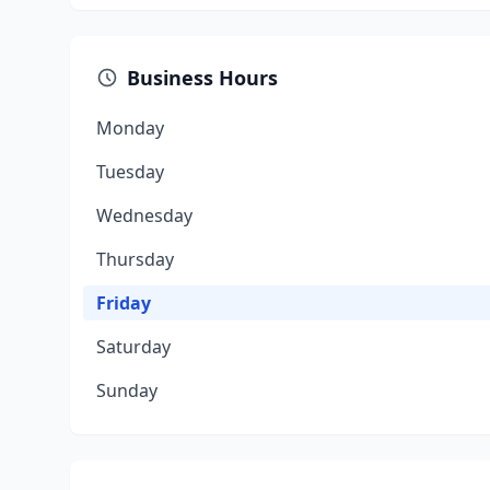
Business Hours
Monday
Tuesday
Wednesday
Thursday
Friday
Saturday
Sunday