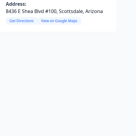
Address:
8436 E Shea Blvd #100, Scottsdale, Arizona
Get Directions
View on Google Maps