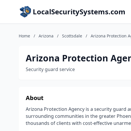
LocalSecuritySystems.com
Home
/
Arizona
/
Scottsdale
/
Arizona Protection 
Arizona Protection Age
Security guard service
About
Arizona Protection Agency is a security guard a
surrounding communities in the greater Phoeni
thousands of clients with cost-effective unarm