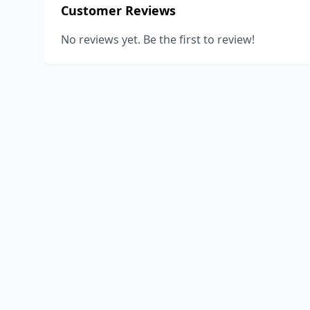
Customer Reviews
No reviews yet. Be the first to review!