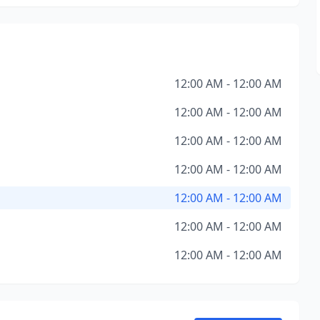
12:00 AM - 12:00 AM
12:00 AM - 12:00 AM
12:00 AM - 12:00 AM
12:00 AM - 12:00 AM
12:00 AM - 12:00 AM
12:00 AM - 12:00 AM
12:00 AM - 12:00 AM