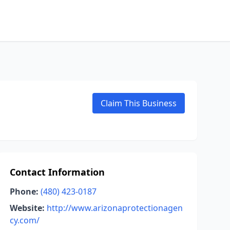
Claim This Business
Contact Information
Phone:
(480) 423-0187
Website:
http://www.arizonaprotectionagen
cy.com/