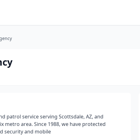
Agency
ncy
nd patrol service serving Scottsdale, AZ, and
x metro area. Since 1988, we have protected
ed security and mobile