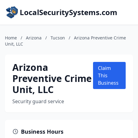
LocalSecuritySystems.com
Home
/
Arizona
/
Tucson
/
Arizona Preventive Crime
Unit, LLC
Arizona
Claim
Preventive Crime
This
Business
Unit, LLC
Security guard service
Business Hours