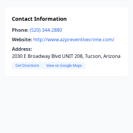
Contact Information
Phone:
(520) 344-2880
Website:
http://www.azpreventivecrime.com/
Address:
2030 E Broadway Blvd UNIT 208, Tucson, Arizona
Get Directions
View on Google Maps