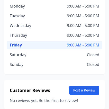
Monday
9:00 AM - 5:00 PM
Tuesday
9:00 AM - 5:00 PM
Wednesday
9:00 AM - 5:00 PM
Thursday
9:00 AM - 5:00 PM
Friday
9:00 AM - 5:00 PM
Saturday
Closed
Sunday
Closed
Customer Reviews
Post a Review
No reviews yet. Be the first to review!