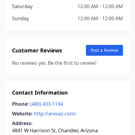
Saturday
12:00 AM - 12:00 AM
Sunday
12:00 AM - 12:00 AM
Customer Reviews
Post a Review
No reviews yet. Be the first to review!
Contact Information
Phone:
(480) 433-1194
Website:
http://aresaz.com/
Address:
4841 W Harrison St, Chandler, Arizona