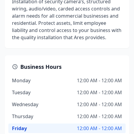
Installation of security camera’s, structured
wiring, audio/video, carded access controls and
alarm needs for all commercial businesses and
residential. Protect assets, limit employee
liability and control access to your business with
the quality installation that Ares provides.
Business Hours
Monday
12:00 AM - 12:00 AM
Tuesday
12:00 AM - 12:00 AM
Wednesday
12:00 AM - 12:00 AM
Thursday
12:00 AM - 12:00 AM
Friday
12:00 AM - 12:00 AM