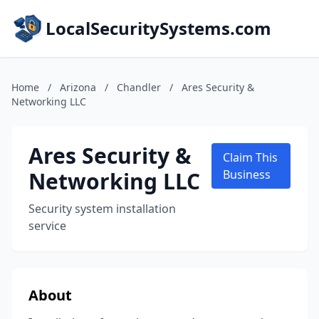
LocalSecuritySystems.com
Home
/
Arizona
/
Chandler
/
Ares Security &
Networking LLC
Ares Security &
Claim This
Networking LLC
Business
Security system installation
service
About