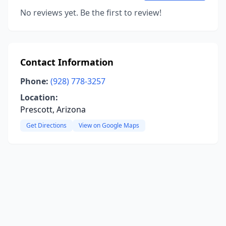
No reviews yet. Be the first to review!
Contact Information
Phone:
(928) 778-3257
Location:
Prescott, Arizona
Get Directions
View on Google Maps