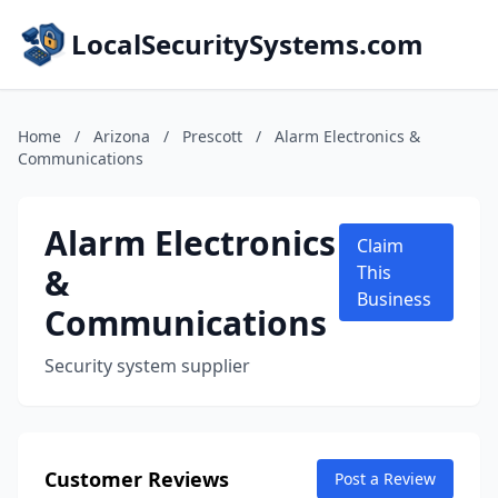
LocalSecuritySystems.com
Home
/
Arizona
/
Prescott
/
Alarm Electronics &
Communications
Alarm Electronics
Claim
&
This
Business
Communications
Security system supplier
Customer Reviews
Post a Review