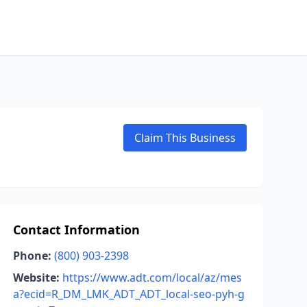
Claim This Business
Contact Information
Phone:
(800) 903-2398
Website:
https://www.adt.com/local/az/mes
a?ecid=R_DM_LMK_ADT_ADT_local-seo-pyh-g