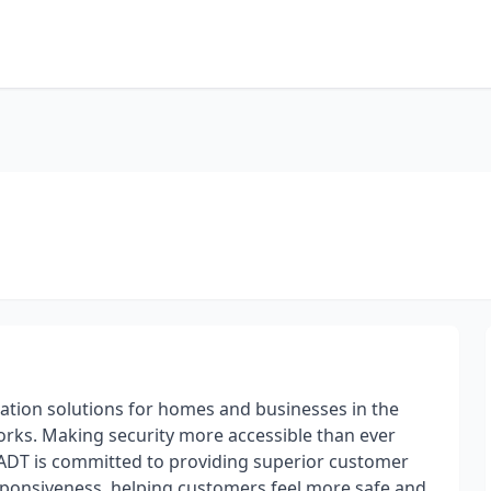
mation solutions for homes and businesses in the
orks. Making security more accessible than ever
ADT is committed to providing superior customer
esponsiveness, helping customers feel more safe and