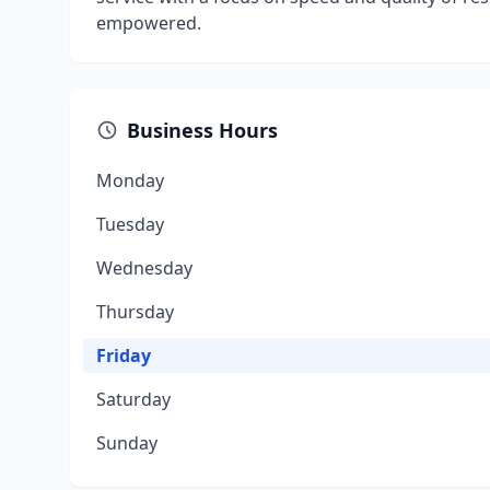
empowered.
Business Hours
Monday
Tuesday
Wednesday
Thursday
Friday
Saturday
Sunday