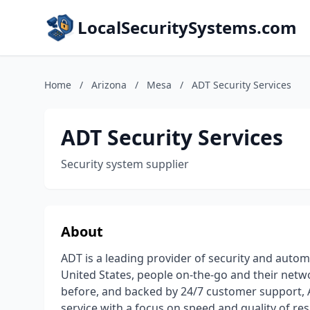
LocalSecuritySystems.com
Home
/
Arizona
/
Mesa
/
ADT Security Services
ADT Security Services
Security system supplier
About
ADT is a leading provider of security and auto
United States, people on-the-go and their netw
before, and backed by 24/7 customer support, 
service with a focus on speed and quality of r