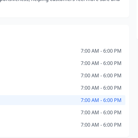
7:00 AM - 6:00 PM
7:00 AM - 6:00 PM
7:00 AM - 6:00 PM
7:00 AM - 6:00 PM
7:00 AM - 6:00 PM
7:00 AM - 6:00 PM
7:00 AM - 6:00 PM