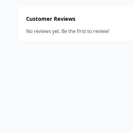
Customer Reviews
No reviews yet. Be the first to review!