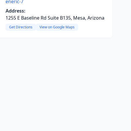
eneric-7
Address:
1255 E Baseline Rd Suite B135, Mesa, Arizona
Get Directions
View on Google Maps