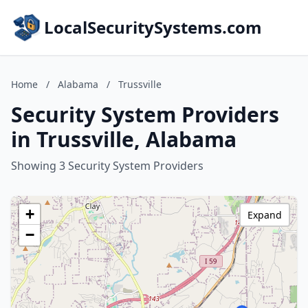
LocalSecuritySystems.com
Home
/
Alabama
/
Trussville
Security System Providers
in Trussville, Alabama
Showing 3 Security System Providers
+
Expand
−