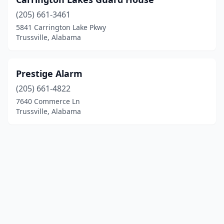
(205) 661-3461
5841 Carrington Lake Pkwy
Trussville, Alabama
Prestige Alarm
(205) 661-4822
7640 Commerce Ln
Trussville, Alabama