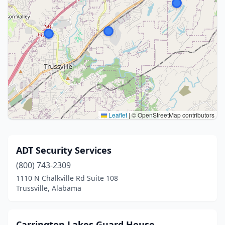
Leaflet
|
© OpenStreetMap contributors
ADT Security Services
(800) 743-2309
1110 N Chalkville Rd Suite 108
Trussville, Alabama
Carrington Lakes Guard House