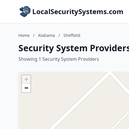
LocalSecuritySystems.com
Home
/
Alabama
/
Sheffield
Security System Providers
Showing 1 Security System Providers
+
−