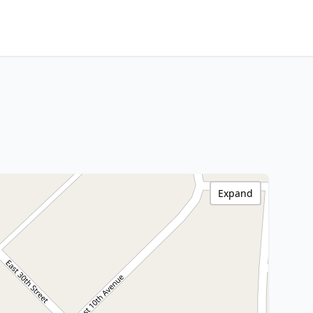
Expand