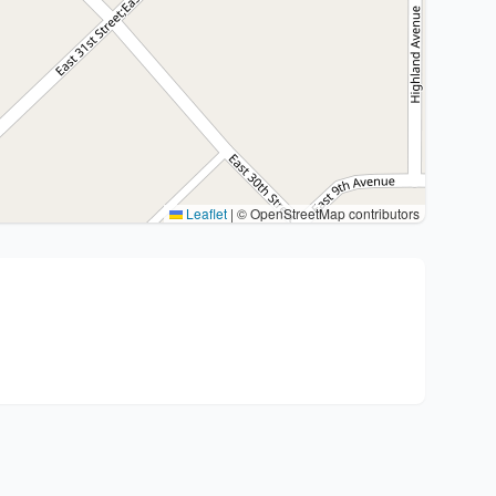
Leaflet
|
© OpenStreetMap contributors