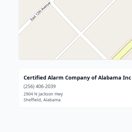
Certified Alarm Company of Alabama Inc
(256) 406-2039
2904 N Jackson Hwy
Sheffield, Alabama