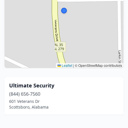
Leaflet
|
© OpenStreetMap contributors
Ultimate Security
(844) 656-7560
601 Veterans Dr
Scottsboro, Alabama