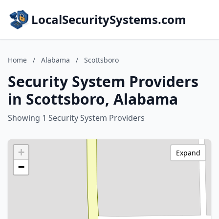
LocalSecuritySystems.com
Home
/
Alabama
/
Scottsboro
Security System Providers
in Scottsboro, Alabama
Showing 1 Security System Providers
+
Expand
−