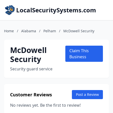
LocalSecuritySystems.com
Home
/
Alabama
/
Pelham
/
McDowell Security
McDowell
Claim This
Security
Business
Security guard service
Customer Reviews
Post a Review
No reviews yet. Be the first to review!