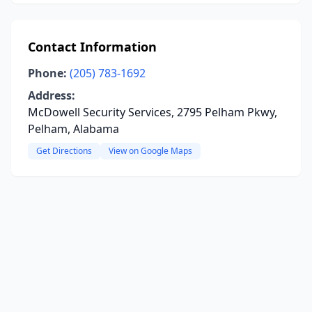
Contact Information
Phone:
(205) 783-1692
Address:
McDowell Security Services, 2795 Pelham Pkwy,
Pelham, Alabama
Get Directions
View on Google Maps