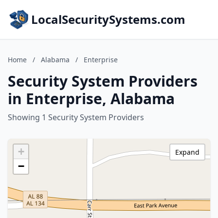
LocalSecuritySystems.com
Home
/
Alabama
/
Enterprise
Security System Providers
in Enterprise, Alabama
Showing 1 Security System Providers
+
Expand
−