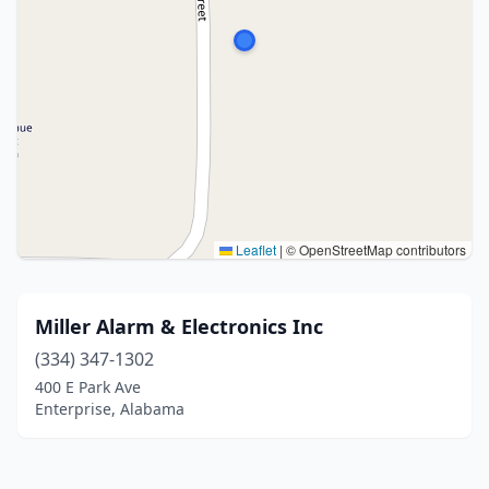
Leaflet
|
© OpenStreetMap contributors
Miller Alarm & Electronics Inc
(334) 347-1302
400 E Park Ave
Enterprise, Alabama