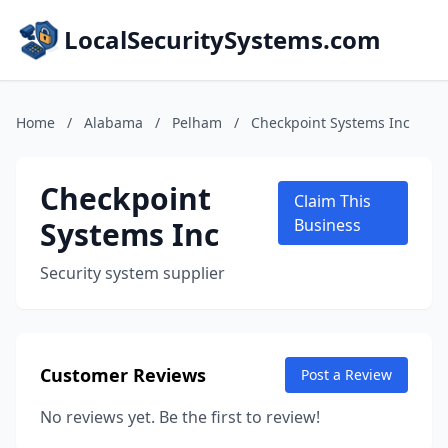
LocalSecuritySystems.com
Home
/
Alabama
/
Pelham
/
Checkpoint Systems Inc
Checkpoint
Claim This
Systems Inc
Business
Security system supplier
Customer Reviews
Post a Review
No reviews yet. Be the first to review!