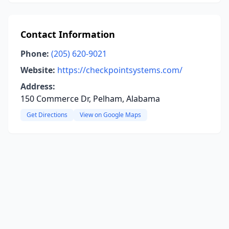
Contact Information
Phone:
(205) 620-9021
Website:
https://checkpointsystems.com/
Address:
150 Commerce Dr, Pelham, Alabama
Get Directions
View on Google Maps