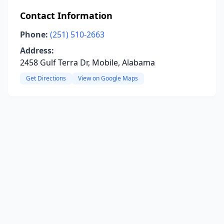
Contact Information
Phone:
(251) 510-2663
Address:
2458 Gulf Terra Dr, Mobile, Alabama
Get Directions
View on Google Maps