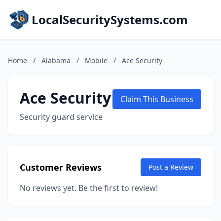
LocalSecuritySystems.com
Home
/
Alabama
/
Mobile
/
Ace Security
Ace Security
Claim This Business
Security guard service
Customer Reviews
Post a Review
No reviews yet. Be the first to review!