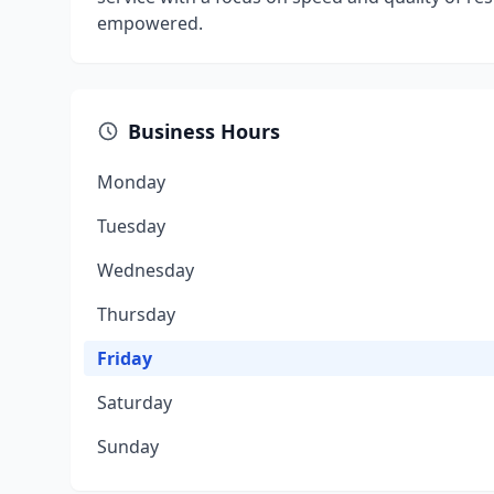
empowered.
Business Hours
Monday
Tuesday
Wednesday
Thursday
Friday
Saturday
Sunday