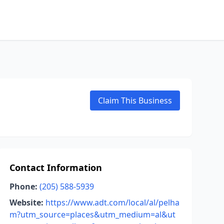
Claim This Business
Contact Information
Phone:
(205) 588-5939
Website:
https://www.adt.com/local/al/pelha
m?utm_source=places&utm_medium=al&ut