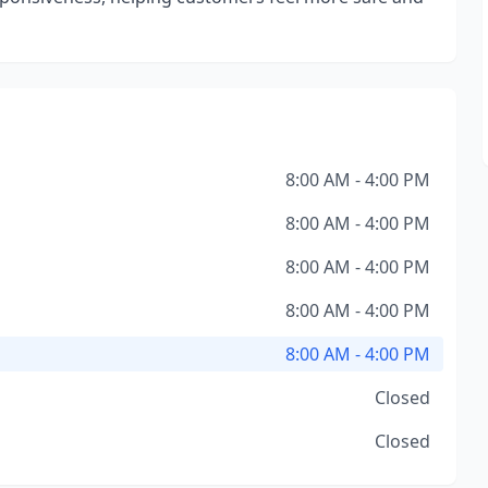
8:00 AM - 4:00 PM
8:00 AM - 4:00 PM
8:00 AM - 4:00 PM
8:00 AM - 4:00 PM
8:00 AM - 4:00 PM
Closed
Closed