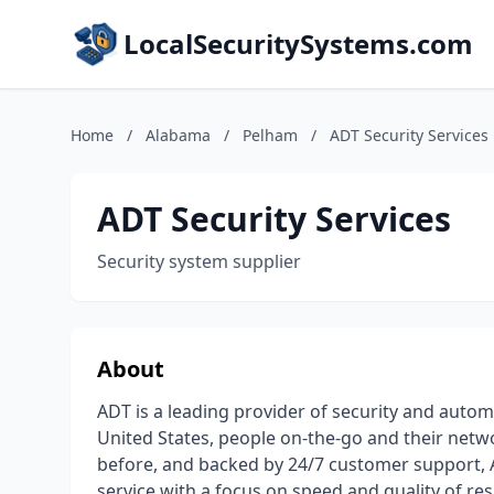
LocalSecuritySystems.com
Home
/
Alabama
/
Pelham
/
ADT Security Services
ADT Security Services
Security system supplier
About
ADT is a leading provider of security and auto
United States, people on-the-go and their netw
before, and backed by 24/7 customer support, 
service with a focus on speed and quality of r