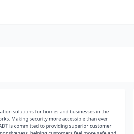
mation solutions for homes and businesses in the
orks. Making security more accessible than ever
ADT is committed to providing superior customer
esponsiveness, helping customers feel more safe and