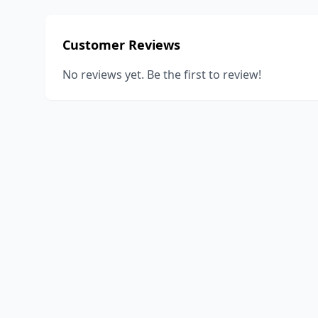
Customer Reviews
No reviews yet. Be the first to review!