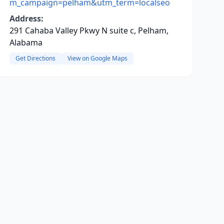
m_campaign=pelham&utm_term=localseo
Address:
291 Cahaba Valley Pkwy N suite c, Pelham,
Alabama
Get Directions
View on Google Maps