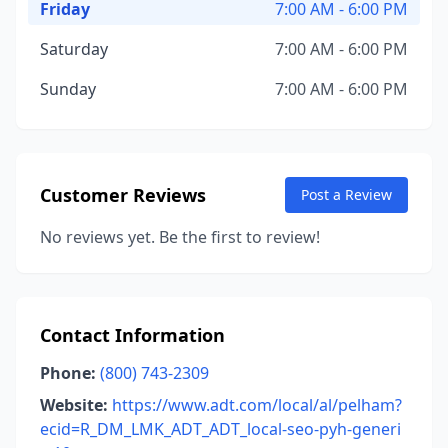
Friday
7:00 AM - 6:00 PM
Saturday
7:00 AM - 6:00 PM
Sunday
7:00 AM - 6:00 PM
Customer Reviews
Post a Review
No reviews yet. Be the first to review!
Contact Information
Phone:
(800) 743-2309
Website:
https://www.adt.com/local/al/pelham?
ecid=R_DM_LMK_ADT_ADT_local-seo-pyh-generi