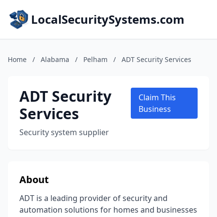
LocalSecuritySystems.com
Home
/
Alabama
/
Pelham
/
ADT Security Services
ADT Security
Claim This
Services
Business
Security system supplier
About
ADT is a leading provider of security and
automation solutions for homes and businesses