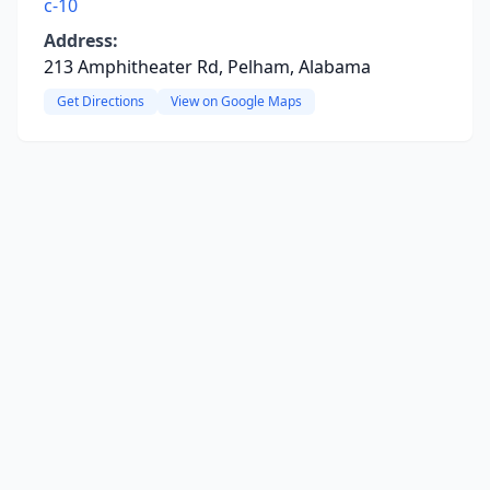
c-10
Address:
213 Amphitheater Rd, Pelham, Alabama
Get Directions
View on Google Maps