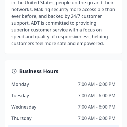
in the United States, people on-the-go and their
networks. Making security more accessible than
ever before, and backed by 24/7 customer
support, ADT is committed to providing
superior customer service with a focus on
speed and quality of responsiveness, helping
customers feel more safe and empowered.
Business Hours
Monday
7:00 AM - 6:00 PM
Tuesday
7:00 AM - 6:00 PM
Wednesday
7:00 AM - 6:00 PM
Thursday
7:00 AM - 6:00 PM