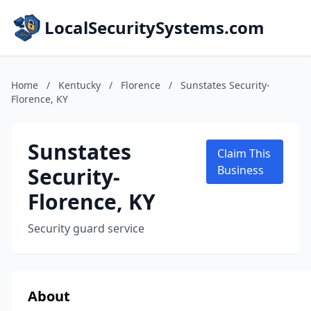
LocalSecuritySystems.com
Home
/
Kentucky
/
Florence
/
Sunstates Security-
Florence, KY
Sunstates
Claim This
Security-
Business
Florence, KY
Security guard service
About