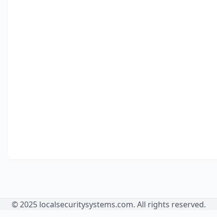
© 2025 localsecuritysystems.com. All rights reserved.