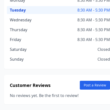
Monday
8:30 AM - 5:30 PM
Tuesday
8:30 AM - 5:30 PM
Wednesday
8:30 AM - 5:30 PM
Thursday
8:30 AM - 5:30 PM
Friday
8:30 AM - 5:30 PM
Saturday
Closed
Sunday
Closed
Customer Reviews
Post a Review
No reviews yet. Be the first to review!