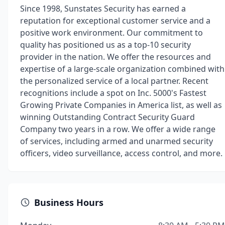
Since 1998, Sunstates Security has earned a
reputation for exceptional customer service and a
positive work environment. Our commitment to
quality has positioned us as a top-10 security
provider in the nation. We offer the resources and
expertise of a large-scale organization combined with
the personalized service of a local partner. Recent
recognitions include a spot on Inc. 5000's Fastest
Growing Private Companies in America list, as well as
winning Outstanding Contract Security Guard
Company two years in a row. We offer a wide range
of services, including armed and unarmed security
officers, video surveillance, access control, and more.
Business Hours