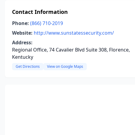
Contact Information
Phone:
(866) 710-2019
Website:
http://www.sunstatessecurity.com/
Address:
Regional Office, 74 Cavalier Blvd Suite 308, Florence,
Kentucky
Get Directions
View on Google Maps