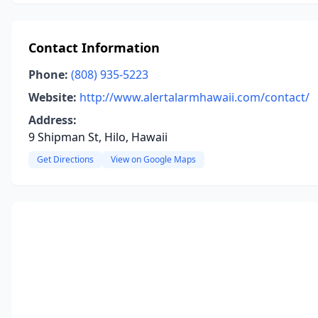
Contact Information
Phone:
(808) 935-5223
Website:
http://www.alertalarmhawaii.com/contact/
Address:
9 Shipman St, Hilo, Hawaii
Get Directions
View on Google Maps