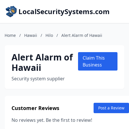
LocalSecuritySystems.com
Home
/
Hawaii
/
Hilo
/
Alert Alarm of Hawaii
Alert Alarm of
Claim This
Hawaii
Business
Security system supplier
Customer Reviews
Post a Review
No reviews yet. Be the first to review!