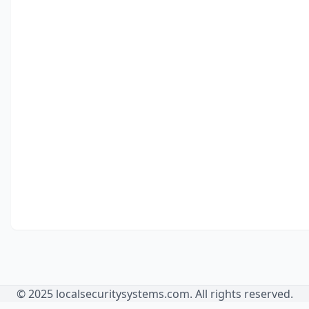
© 2025 localsecuritysystems.com. All rights reserved.